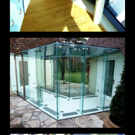
Little Salterns