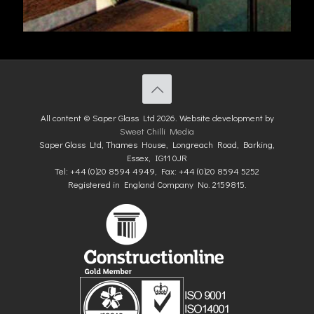
All content © Saper Glass Ltd 2026. Website development by
Sweet Chilli Media
Saper Glass Ltd, Thames House, Longreach Road, Barking,
Essex, IG11 0JR
Tel: +44 (0)20 8594 4949, Fax: +44 (0)20 8594 5252
Registered in England Company No. 2159815.