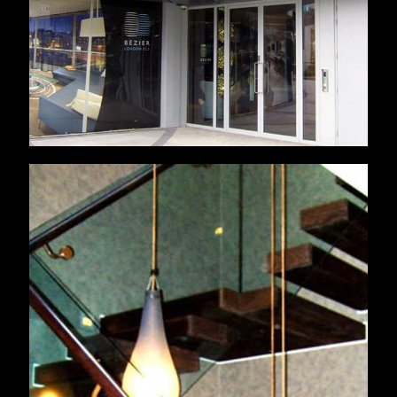
London Residential