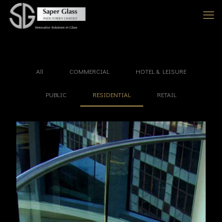
All
COMMERCIAL
HOTEL & LEISURE
PUBLIC
RESIDENTIAL
RETAIL
Farringdon Point