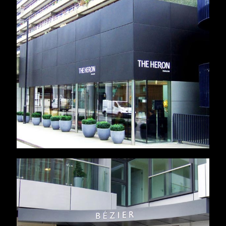
Heron Pavillion
Bezier