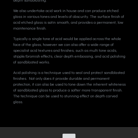
We also undertake acid work in house and can produce etched
glass in various tones and levels of obscurity. The surface finish of
acid etched glass is satin smooth, and provides a permanent, low
maintenance finish.
Typically a single tone of acid would be applied across the whole
face of the glass, however we can also offer a wide range of
specialist acid textures and finishes, such as multi tone acids,
stipple/bromish effects, clear depth embossing, and acid polishing
of sandblasted works.
Acid polishing is a technique used to seal and protect sandblasted
finishes. Not only does it provide durable and permanent
protection, it can also be used to tone down the inherent whiteness
of sandblasted glass to produce a softer more transparent finish.
The technique can be used to stunning effect on depth carved
glass.