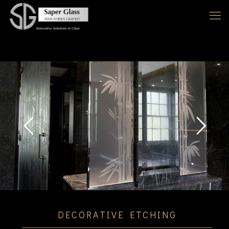
DECORATIVE ETCHING