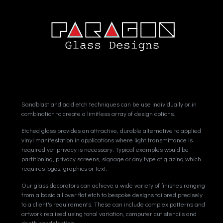
Sandblast and acid etch techniques can be use individually or in
combination to create a limitless array of design options.
Etched glass provides an attractive, durable alternative to applied
vinyl manifestation in applications where light transmittance is
required yet privacy is necessary. Typical examples would be
partitioning, privacy screens, signage or any type of glazing which
requires logos, graphics or text.
Our glass decorators can achieve a wide variety of finishes ranging
from a basic all over flat etch to bespoke designs tailored precisely
to a client's requirements. These can include complex patterns and
artwork realised using tonal variation, computer cut stencils and
depth sandblasting.