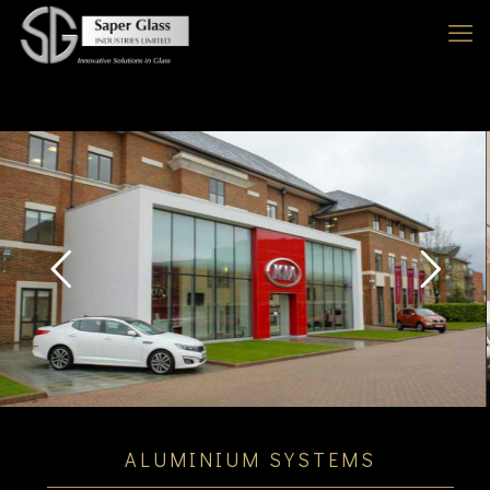
DISCOVER
ALUMINIUM SYSTEMS