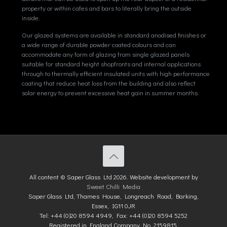
property or within cafes and bars to literally bring the outside
inside.
Our glazed systems are available in standard anodised finishes or
a wide range of durable powder coated colours and can
accommodate any form of glazing from single glazed panels
suitable for standard height shopfronts and internal applications
through to thermally efficient insulated units with high performance
coating that reduce heat loss from the building and also reflect
solar energy to prevent excessive heat gain in summer months.
All content © Saper Glass Ltd 2026. Website development by
Sweet Chilli Media
Saper Glass Ltd, Thames House, Longreach Road, Barking,
Essex, IG11 0JR
Tel: +44 (0)20 8594 4949, Fax: +44 (0)20 8594 5252
Registered in England Company No. 2159815.