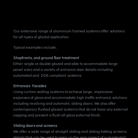
THE WILD
n how to balance your city job with nature
Our extensive range of aluminium framed systems offer solutions
for all types of glazed application.
Typical examples include;
Shopfronts, and ground floor treatment
Either single or double glazed and able to accommodate large
panel sizes and a variety of entrance door details including
automated and DDA compliant systems.
Entrances Facades
Using curtain walling systems to achieve large, impressive
expanses of glass and accommodate high traffic entrance solutions
including revolving and automatic sliding doors. We also offer
contemporary flushed glazed systems that do not have any external
capping and present a flush all glass external finish.
Sliding doors and screens
We offer a wide range of straight sliding and sliding folding screens
details that can be used to open up the rear aspect of a residential